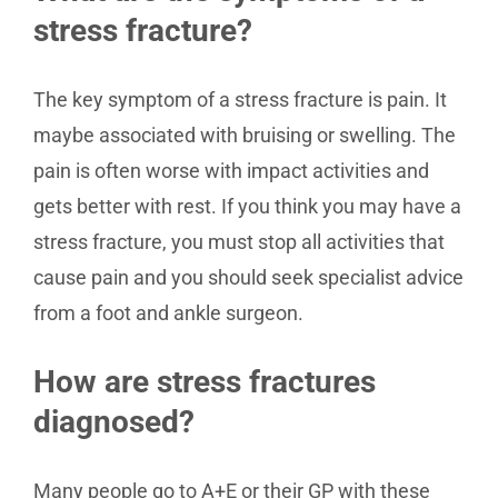
stress fracture?
The key symptom of a stress fracture is pain. It
maybe associated with bruising or swelling. The
pain is often worse with impact activities and
gets better with rest. If you think you may have a
stress fracture, you must stop all activities that
cause pain and you should seek specialist advice
from a foot and ankle surgeon.
How are stress fractures
diagnosed?
Many people go to A+E or their GP with these