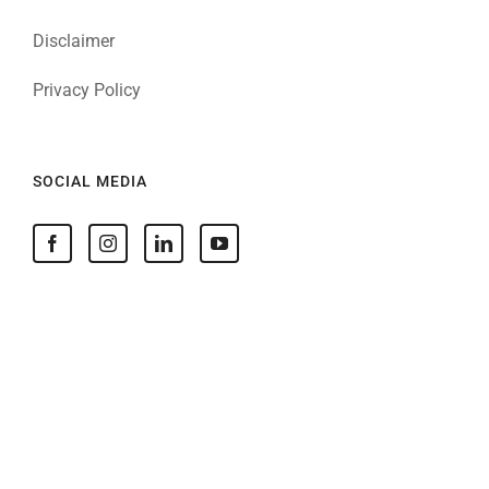
Disclaimer
Privacy Policy
SOCIAL MEDIA