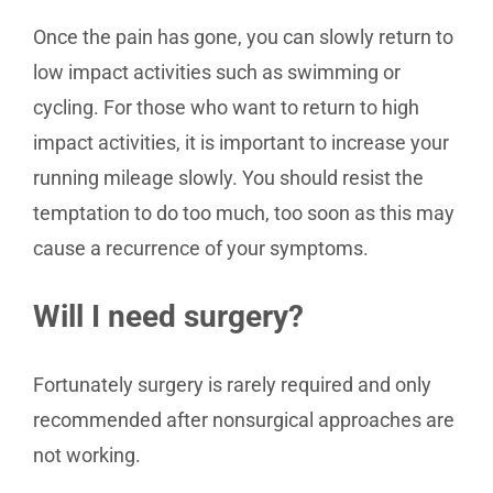
Once the pain has gone, you can slowly return to
low impact activities such as swimming or
cycling. For those who want to return to high
impact activities, it is important to increase your
running mileage slowly. You should resist the
temptation to do too much, too soon as this may
cause a recurrence of your symptoms.
Will I need surgery?
Fortunately surgery is rarely required and only
recommended after nonsurgical approaches are
not working.