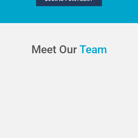
Meet Our
Team