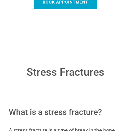
BOOK APPOINTMENT
Stress Fractures
What is a stress fracture?
A stress fracture is a type of break in the bone.