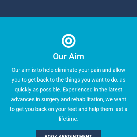
Our Aim
Our aim is to help eliminate your pain and allow
you to get back to the things you want to do, as
quickly as possible. Experienced in the latest
advances in surgery and rehabilitation, we want
to get you back on your feet and help them last a
lifetime.
BOOK APPOINTMENT