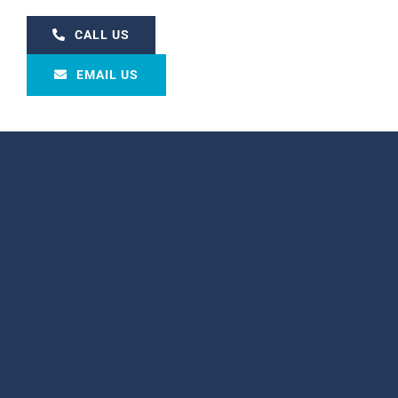
CALL US
EMAIL US