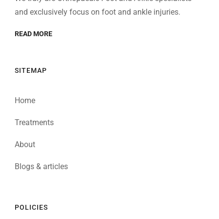
and exclusively focus on foot and ankle injuries.
READ MORE
SITEMAP
Home
Treatments
About
Blogs & articles
POLICIES