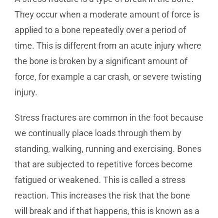
They occur when a moderate amount of force is
applied to a bone repeatedly over a period of
time. This is different from an acute injury where
the bone is broken by a significant amount of
force, for example a car crash, or severe twisting
injury.
Stress fractures are common in the foot because
we continually place loads through them by
standing, walking, running and exercising. Bones
that are subjected to repetitive forces become
fatigued or weakened. This is called a stress
reaction. This increases the risk that the bone
will break and if that happens, this is known as a