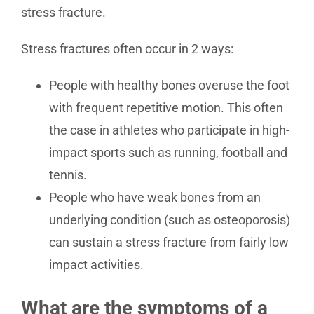
stress fracture.
Stress fractures often occur in 2 ways:
People with healthy bones overuse the foot
with frequent repetitive motion. This often
the case in athletes who participate in high-
impact sports such as running, football and
tennis.
People who have weak bones from an
underlying condition (such as osteoporosis)
can sustain a stress fracture from fairly low
impact activities.
What are the symptoms of a