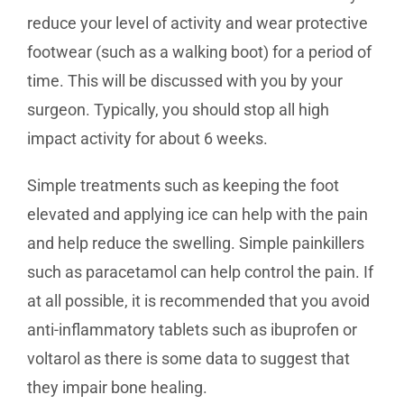
reduce your level of activity and wear protective
footwear (such as a walking boot) for a period of
time. This will be discussed with you by your
surgeon. Typically, you should stop all high
impact activity for about 6 weeks.
Simple treatments such as keeping the foot
elevated and applying ice can help with the pain
and help reduce the swelling. Simple painkillers
such as paracetamol can help control the pain. If
at all possible, it is recommended that you avoid
anti-inflammatory tablets such as ibuprofen or
voltarol as there is some data to suggest that
they impair bone healing.