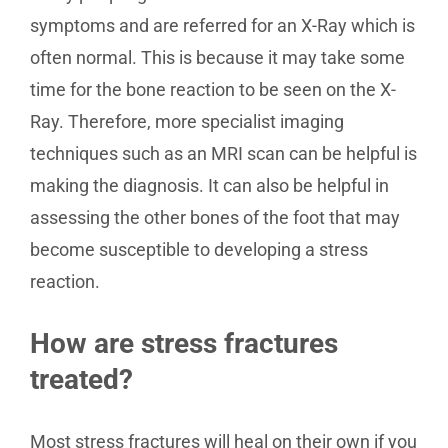
symptoms and are referred for an X-Ray which is
often normal. This is because it may take some
time for the bone reaction to be seen on the X-
Ray. Therefore, more specialist imaging
techniques such as an MRI scan can be helpful is
making the diagnosis. It can also be helpful in
assessing the other bones of the foot that may
become susceptible to developing a stress
reaction.
How are stress fractures
treated?
Most stress fractures will heal on their own if you