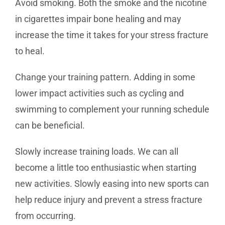
Avoid smoking. Both the smoke and the nicotine
in cigarettes impair bone healing and may
increase the time it takes for your stress fracture
to heal.
Change your training pattern. Adding in some
lower impact activities such as cycling and
swimming to complement your running schedule
can be beneficial.
Slowly increase training loads. We can all
become a little too enthusiastic when starting
new activities. Slowly easing into new sports can
help reduce injury and prevent a stress fracture
from occurring.