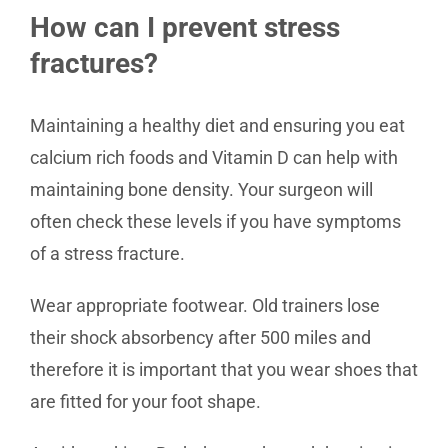
How can I prevent stress
fractures?
Maintaining a healthy diet and ensuring you eat
calcium rich foods and Vitamin D can help with
maintaining bone density. Your surgeon will
often check these levels if you have symptoms
of a stress fracture.
Wear appropriate footwear. Old trainers lose
their shock absorbency after 500 miles and
therefore it is important that you wear shoes that
are fitted for your foot shape.