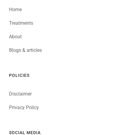
Home
Treatments
About
Blogs & articles
POLICIES
Disclaimer
Privacy Policy
SOCIAL MEDIA