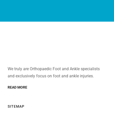
We truly are Orthopaedic Foot and Ankle specialists
and exclusively focus on foot and ankle injuries.
READ MORE
SITEMAP