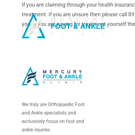
Skip
If you are claiming through your health insuranc
to
treatment. If you are unsure then please call
01
content
you. If you are paying for treatment yourself the
We truly are Orthopaedic Foot
and Ankle specialists and
exclusively focus on foot and
ankle injuries.