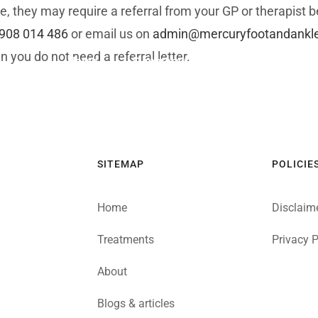
e, they may require a referral from your GP or therapist 
908 014 486
or email us on
admin@mercuryfootandankle.
n you do not need a referral letter.
Home
Symptom Checker
Referrers
SITEMAP
POLICIE
Home
Disclaim
Treatments
Privacy P
About
Blogs & articles