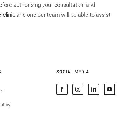
before authorising your consultation and
Facebook
Instagram
LinkedIn
YouTube
clinic
and one our team will be able to assist
Patients
About
News
Contact
S
SOCIAL MEDIA
er
olicy