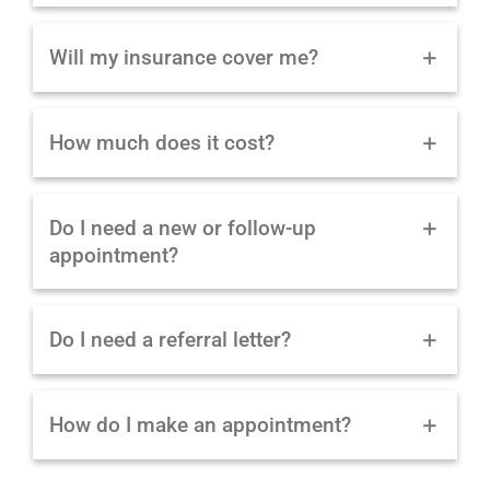
Will my insurance cover me?
How much does it cost?
Do I need a new or follow-up
appointment?
Do I need a referral letter?
How do I make an appointment?