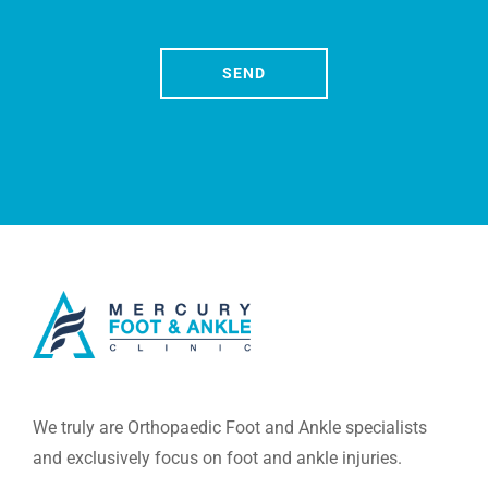
We truly are Orthopaedic Foot and Ankle specialists
and exclusively focus on foot and ankle injuries.