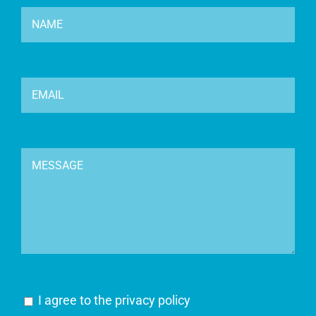
I agree to the
privacy policy