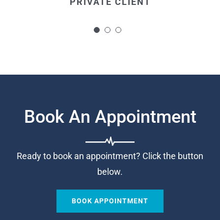
PRIVATE CLIENT
and made the whole procedure more
bearable.
PRIVATE CLIENT
Book An Appointment
Ready to book an appointment? Click the button
below.
BOOK APPOINTMENT