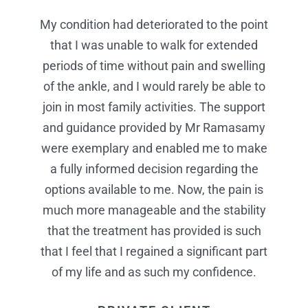
My condition had deteriorated to the point
I found Mr Ramasamy extremely
I wanted to share my excellent
professional and reassuring. On the day of
that I was unable to walk for extended
experiences and compliment Mr
my procedure I received the most efficient,
periods of time without pain and swelling
Ramasamy and his team. I found him
extremely professional and reassured that
organised and professional care in my life.
of the ankle, and I would rarely be able to
he understood how much pain I was in. On
join in most family activities. The support
Your nurses were the best I have ever
and guidance provided by Mr Ramasamy
the day of my procedure, it was the most
experienced. Mr Ramasamy’s team, in
efficient, organized and professional care I
were exemplary and enabled me to make
theatre made me feel at ease and made
the whole procedure more bearable. They
have ever received – from checking into
a fully informed decision regarding the
options available to me. Now, the pain is
reception to being allocated a bay and
go way beyond the extra mile for their
much more manageable and the stability
taken into theatre – your nurses in the
patients.
recovery area were the best I have ever
that the treatment has provided is such
PRIVATE CLIENT
that I feel that I regained a significant part
received. Mr Ramasay’s team, especially
in theatre, made me feel at ease, kept me
of my life and as such my confidence.
informed throughout the whole procedure