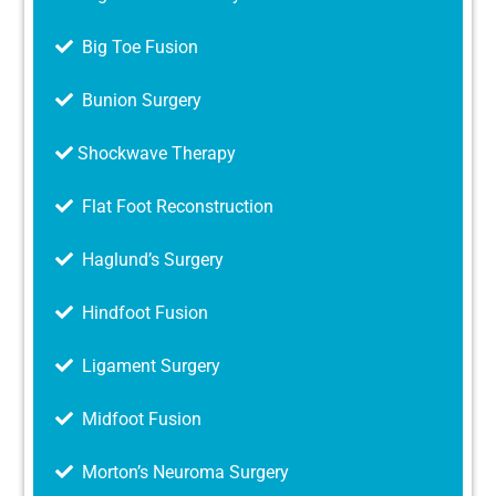
Big Toe Fusion
Bunion Surgery
Shockwave Therapy
Flat Foot Reconstruction
Haglund’s Surgery
Hindfoot Fusion
Ligament Surgery
Midfoot Fusion
Morton’s Neuroma Surgery