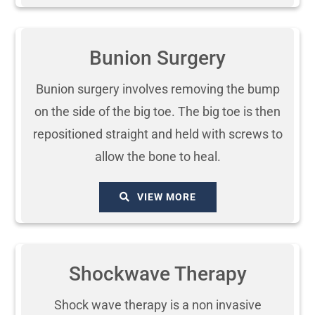
Bunion Surgery
Bunion surgery involves removing the bump
on the side of the big toe. The big toe is then
repositioned straight and held with screws to
allow the bone to heal.
VIEW MORE
Shockwave Therapy
Shock wave therapy is a non invasive