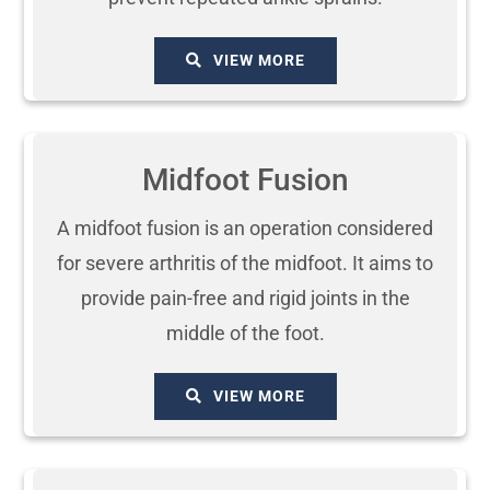
VIEW MORE
Midfoot Fusion
A midfoot fusion is an operation considered
for severe arthritis of the midfoot. It aims to
provide pain-free and rigid joints in the
middle of the foot.
VIEW MORE