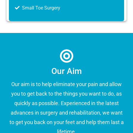
Small Toe Surgery
Our Aim
Our aim is to help eliminate your pain and allow
you to get back to the things you want to do, as
quickly as possible. Experienced in the latest
advances in surgery and rehabilitation, we want
to get you back on your feet and help them last a
lifetime.