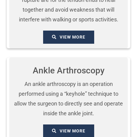
together and avoid weakness that will
interfere with walking or sports activities.
VIEW MORE
Ankle Arthroscopy
An ankle arthroscopy is an operation
performed using a “keyhole” technique to
allow the surgeon to directly see and operate
inside the ankle joint.
VIEW MORE