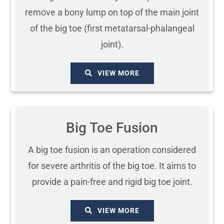
remove a bony lump on top of the main joint
of the big toe (first metatarsal-phalangeal
joint).
VIEW MORE
Big Toe Fusion
A big toe fusion is an operation considered
for severe arthritis of the big toe. It aims to
provide a pain-free and rigid big toe joint.
VIEW MORE