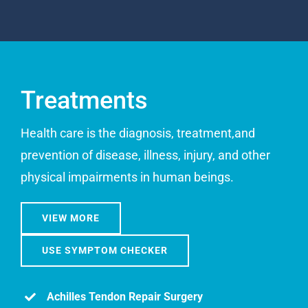
Treatments
Health care is the diagnosis, treatment,and
prevention of disease, illness, injury, and other
physical impairments in human beings.
VIEW MORE
USE SYMPTOM CHECKER
Achilles Tendon Repair Surgery