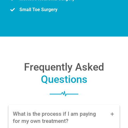
Small Toe Surgery
Frequently Asked
Questions
What is the process if I am paying
for my own treatment?