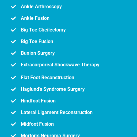
Ankle Arthroscopy
Ankle Fusion
Big Toe Cheilectomy
Big Toe Fusion
Bunion Surgery
Extracorporeal Shockwave Therapy
Flat Foot Reconstruction
Haglund’s Syndrome Surgery
Hindfoot Fusion
Lateral Ligament Reconstruction
Midfoot Fusion
Morton’s Neuroma Surgery