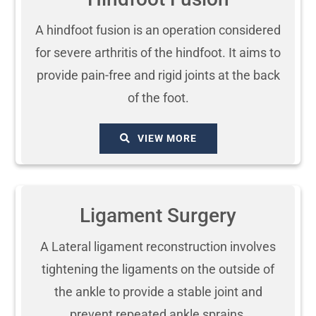
A hindfoot fusion is an operation considered
for severe arthritis of the hindfoot. It aims to
provide pain-free and rigid joints at the back
of the foot.
VIEW MORE
Ligament Surgery
A Lateral ligament reconstruction involves
tightening the ligaments on the outside of
the ankle to provide a stable joint and
prevent repeated ankle sprains.