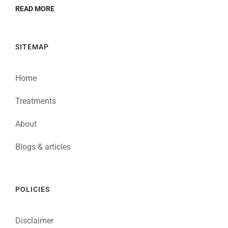
READ MORE
SITEMAP
Home
Treatments
About
Blogs & articles
POLICIES
Disclaimer