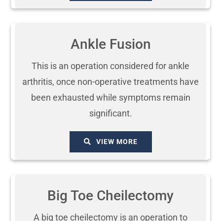
Ankle Fusion
This is an operation considered for ankle
arthritis, once non-operative treatments have
been exhausted while symptoms remain
significant.
VIEW MORE
Big Toe Cheilectomy
A big toe cheilectomy is an operation to