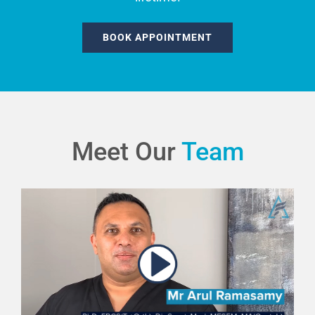
BOOK APPOINTMENT
Meet Our
Team