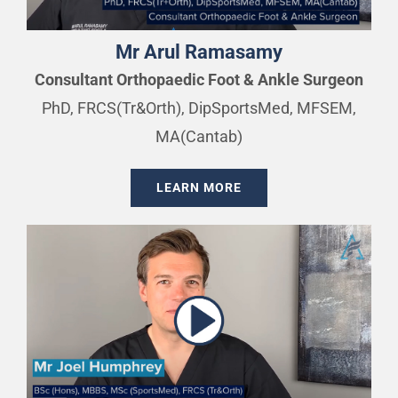
Mr Arul Ramasamy
Consultant Orthopaedic Foot & Ankle Surgeon
PhD, FRCS(Tr&Orth), DipSportsMed, MFSEM,
MA(Cantab)
LEARN MORE