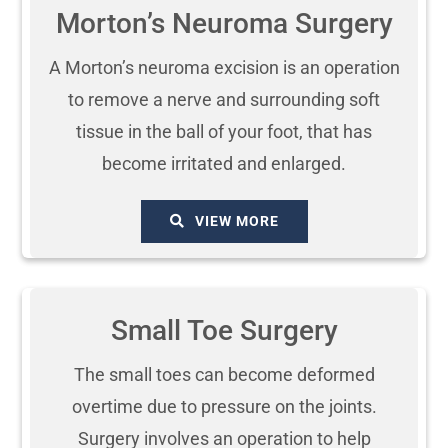
Morton’s Neuroma Surgery
A Morton’s neuroma excision is an operation
to remove a nerve and surrounding soft
tissue in the ball of your foot, that has
become irritated and enlarged.
VIEW MORE
Small Toe Surgery
The small toes can become deformed
overtime due to pressure on the joints.
Surgery involves an operation to help