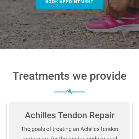
BOOK APPOINTMENT
Treatments we provide
Achilles Tendon Repair
The goals of treating an Achilles tendon
rupture are for the tendon ends to heal