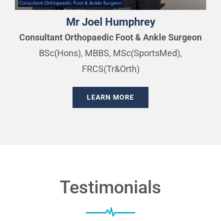
Mr Joel Humphrey
Consultant Orthopaedic Foot & Ankle Surgeon
BSc(Hons), MBBS, MSc(SportsMed),
FRCS(Tr&Orth)
LEARN MORE
Testimonials