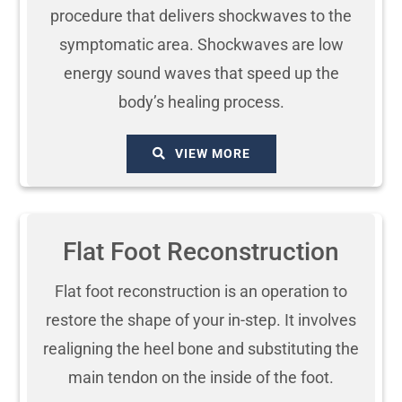
procedure that delivers shockwaves to the
symptomatic area. Shockwaves are low
energy sound waves that speed up the
body’s healing process.
VIEW MORE
Flat Foot Reconstruction
Flat foot reconstruction is an operation to
restore the shape of your in-step. It involves
realigning the heel bone and substituting the
main tendon on the inside of the foot.