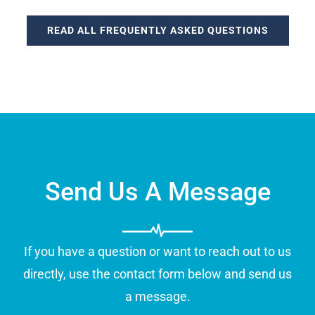
READ ALL FREQUENTLY ASKED QUESTIONS
Send Us A Message
If you have a question or want to reach out to us
directly, use the contact form below and send us
a message.