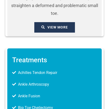
straighten a deformed and problematic small
toe.
VIEW MORE
Treatments
Achilles Tendon Repair
Ankle Arthroscopy
Ankle Fusion
Big Toe Cheilectomy