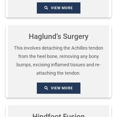
VIEW MORE
Haglund’s Surgery
This involves detaching the Achilles tendon
from the heel bone, removing any bony
bumps, excising inflamed tissues and re-
attaching the tendon.
VIEW MORE
Hindfoot Fusion