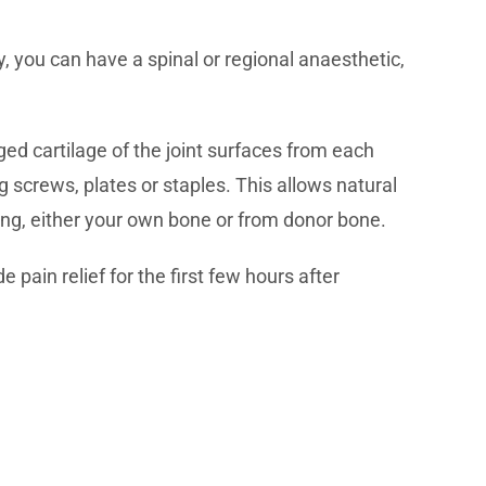
, you can have a spinal or regional anaesthetic,
ed cartilage of the joint surfaces from each
ng screws, plates or staples. This allows natural
ling, either your own bone or from donor bone.
 pain relief for the first few hours after