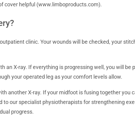
of cover helpful (www.limboproducts.com).
ery?
outpatient clinic. Your wounds will be checked, your stit
h an X-ray. If everything is progressing well, you will be
ough your operated leg as your comfort levels allow.
ith another X-ray. If your midfoot is fusing together you
ed to our specialist physiotherapists for strengthening exe
dual progress.