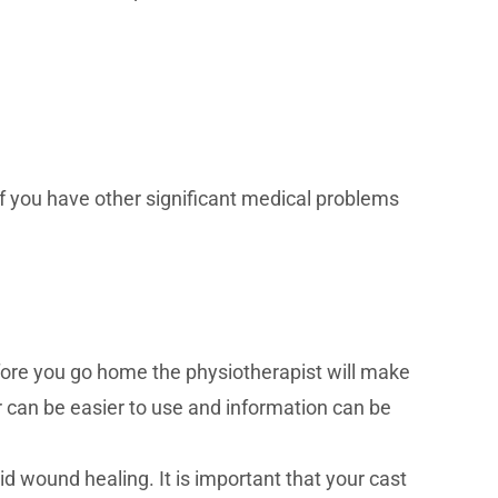
if you have other significant medical problems
efore you go home the physiotherapist will make
r can be easier to use and information can be
id wound healing. It is important that your cast