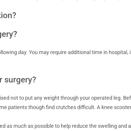
tion?
gery?
llowing day. You may require additional time in hospital, 
er surgery?
dvised not to put any weight through your operated leg. B
me patients though find crutches difficult. A knee scoote
ted as much as possible to help reduce the swelling and a