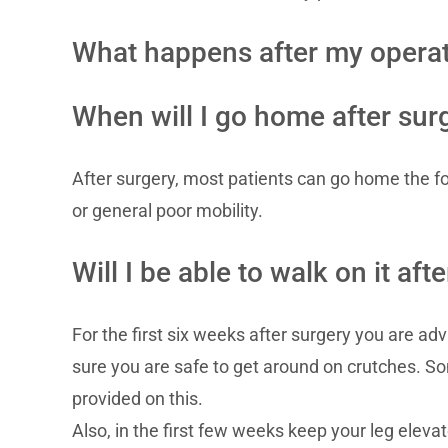
What happens after my opera
When will I go home after sur
After surgery, most patients can go home the fo
or general poor mobility.
Will I be able to walk on it aft
For the first six weeks after surgery you are a
sure you are safe to get around on crutches. So
provided on this.
Also, in the first few weeks keep your leg eleva