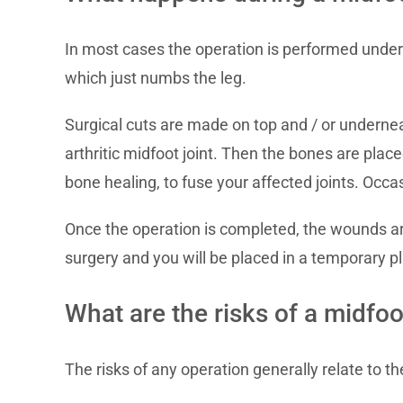
In most cases the operation is performed under g
which just numbs the leg.
Surgical cuts are made on top and / or underne
arthritic midfoot joint. Then the bones are place
bone healing, to fuse your affected joints. Occa
Once the operation is completed, the wounds are c
surgery and you will be placed in a temporary pl
What are the risks of a midfoo
The risks of any operation generally relate to t