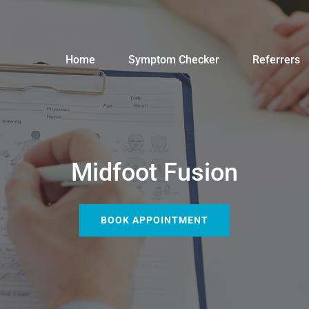
Home
Symptom Checker
Referrers
Midfoot Fusion
BOOK APPOINTMENT