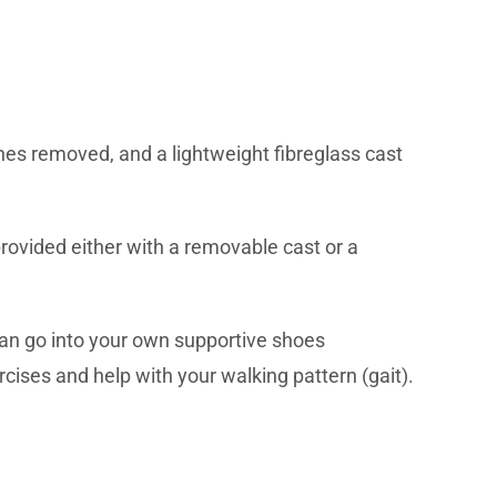
ches removed, and a lightweight fibreglass cast
 provided either with a removable cast or a
 can go into your own supportive shoes
rcises and help with your walking pattern (gait).