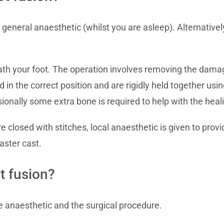
eneral anaesthetic (whilst you are asleep). Alternatively
ath your foot. The operation involves removing the damag
d in the correct position and are rigidly held together usi
sionally some extra bone is required to help with the hea
losed with stitches, local anaesthetic is given to provide
aster cast.
t fusion?
he anaesthetic and the surgical procedure.