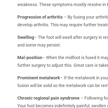
weakness. These symptoms mostly resolve in ti
Progression of arthritis
– By fusing your arthrit
develop arthritis. This may require further trea
Swelling
– The foot will swell after surgery in r
and some may persist.
Mal-position
– When the midfoot is fused it may 
further surgery to adjust this. Great care is tak
Prominent metalwork
– If the metalwork in yo
fusion will be solid so the metalwork can be rem
Chronic regional pain syndrome
– Following fo
Your foot becomes indefinitely painful, swollen 