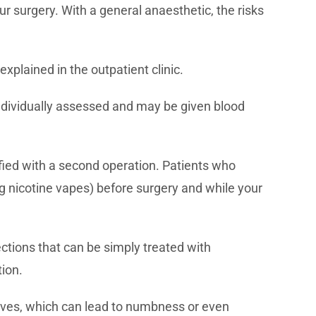
ur surgery. With a general anaesthetic, the risks
explained in the outpatient clinic.
 individually assessed and may be given blood
ified with a second operation. Patients who
ng nicotine vapes) before surgery and while your
ections that can be simply treated with
tion.
nerves, which can lead to numbness or even