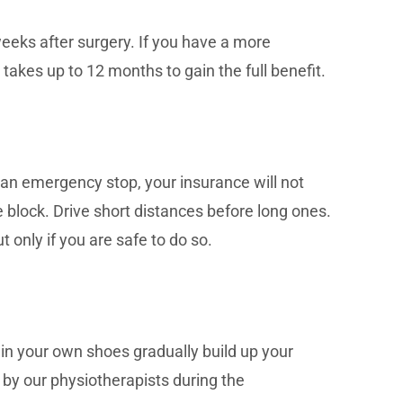
weeks after surgery. If you have a more
 takes up to 12 months to gain the full benefit.
 an emergency stop, your insurance will not
he block. Drive short distances before long ones.
t only if you are safe to do so.
 in your own shoes gradually build up your
ed by our physiotherapists during the