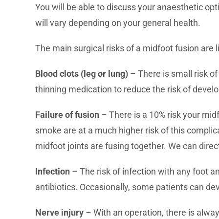
You will be able to discuss your anaesthetic opt
will vary depending on your general health.
The main surgical risks of a midfoot fusion are li
Blood clots (leg or lung)
– There is small risk o
thinning medication to reduce the risk of develo
Failure of fusion
– There is a 10% risk your midf
smoke are at a much higher risk of this complic
midfoot joints are fusing together. We can direc
Infection
– The risk of infection with any foot a
antibiotics. Occasionally, some patients can de
Nerve injury
– With an operation, there is alway