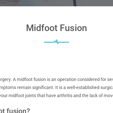
Midfoot Fusion
rgery. A midfoot fusion is an operation considered for se
ptoms remain significant. It is a well-established surgi
your midfoot joints that have arthritis and the lack of mo
t fusion?