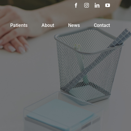
Facebook
Instagram
LinkedIn
YouTube
Patients
About
News
Contact