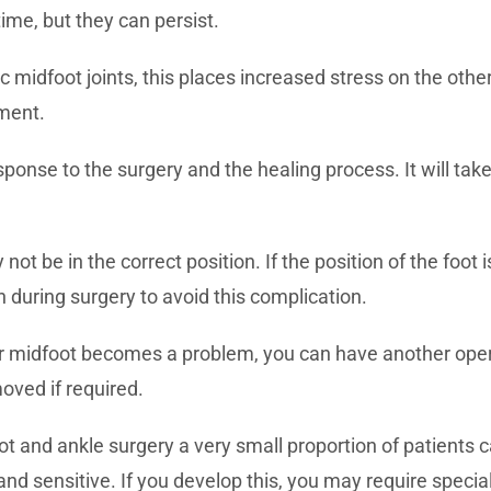
me, but they can persist.
ic midfoot joints, this places increased stress on the othe
tment.
esponse to the surgery and the healing process. It will ta
not be in the correct position. If the position of the foo
en during surgery to avoid this complication.
ur midfoot becomes a problem, you can have another oper
oved if required.
ot and ankle surgery a very small proportion of patients 
and sensitive. If you develop this, you may require specia