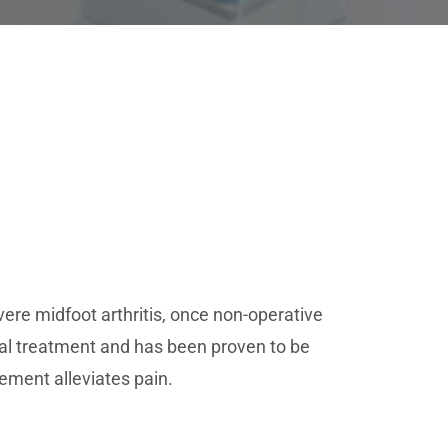
vere midfoot arthritis, once non-operative
cal treatment and has been proven to be
vement alleviates pain.