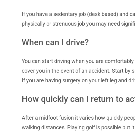
If you have a sedentary job (desk based) and can
physically or strenuous job you may need signific
When can I drive?
You can start driving when you are comfortably
cover you in the event of an accident. Start by s
If you are having surgery on your left leg and dr
How quickly can I return to act
After a midfoot fusion it varies how quickly pe
walking distances. Playing golf is possible but it