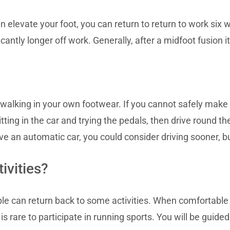
 elevate your foot, you can return to return to work six 
antly longer off work. Generally, after a midfoot fusion it
 walking in your own footwear. If you cannot safely make
itting in the car and trying the pedals, then drive round t
ive an automatic car, you could consider driving sooner, bu
ivities?
ople can return back to some activities. When comfortable
 is rare to participate in running sports. You will be guid