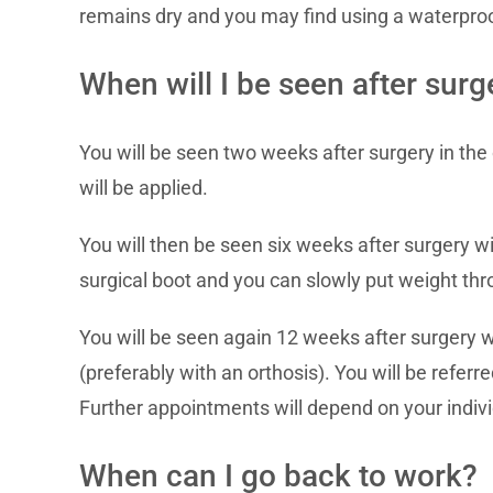
remains dry and you may find using a waterpro
When will I be seen after surg
You will be seen two weeks after surgery in the 
will be applied.
You will then be seen six weeks after surgery wit
surgical boot and you can slowly put weight thr
You will be seen again 12 weeks after surgery w
(preferably with an orthosis). You will be referr
Further appointments will depend on your indivi
When can I go back to work?