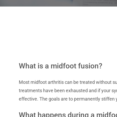
What is a midfoot fusion?
Most midfoot arthritis can be treated without su
treatments have been exhausted and if your sym
effective. The goals are to permanently stiffen 
What happens during a midfoo