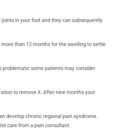
r joints in your foot and they can subsequently
ke more than 12 months for the swelling to settle
t is problematic some patients may consider
ation to remove it. After nine months your
can develop chronic regional pain syndrome.
list care from a pain consultant.