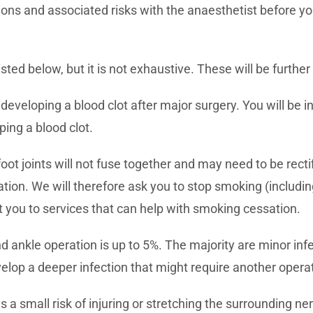
ions and associated risks with the anaesthetist before yo
sted below, but it is not exhaustive. These will be further 
f developing a blood clot after major surgery. You will be
ping a blood clot.
oot joints will not fuse together and may need to be rect
ation. We will therefore ask you to stop smoking (includi
t you to services that can help with smoking cessation.
nd ankle operation is up to 5%. The majority are minor inf
velop a deeper infection that might require another opera
s a small risk of injuring or stretching the surrounding 