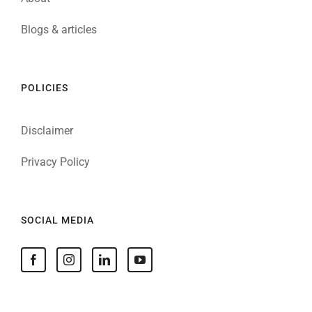
Blogs & articles
POLICIES
Disclaimer
Privacy Policy
SOCIAL MEDIA