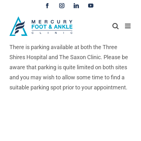
Skip
Facebook
Instagram
LinkedIn
YouTube
to
content
There is parking available at both the Three
Shires Hospital and The Saxon Clinic. Please be
aware that parking is quite limited on both sites
and you may wish to allow some time to find a
suitable parking spot prior to your appointment.