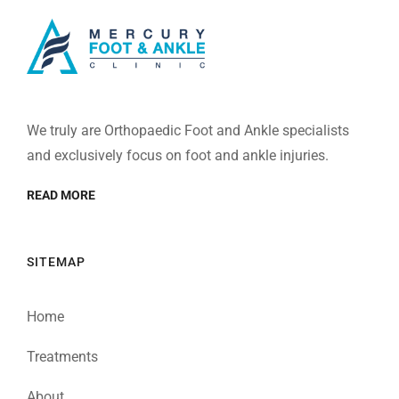
We truly are Orthopaedic Foot and Ankle specialists
and exclusively focus on foot and ankle injuries.
READ MORE
SITEMAP
Home
Treatments
About