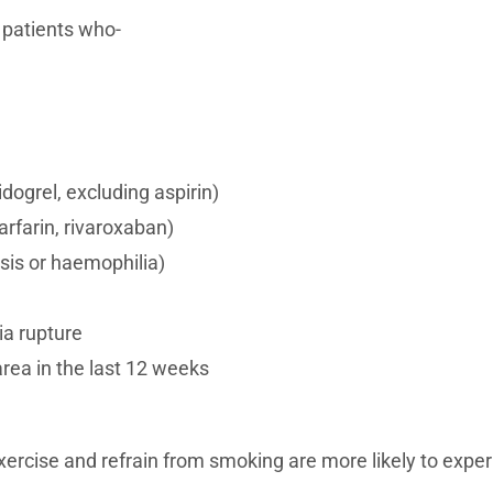
 patients who-
dogrel, excluding aspirin)
rfarin, rivaroxaban)
sis or haemophilia)
ia rupture
area in the last 12 weeks
 exercise and refrain from smoking are more likely to expe