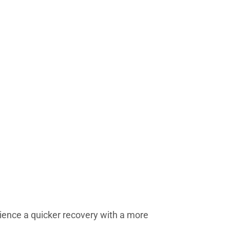
rience a quicker recovery with a more