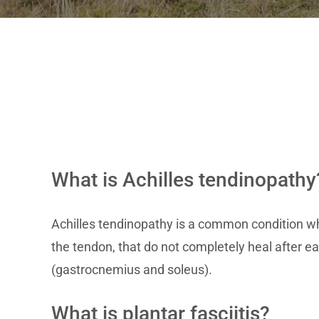
What is Achilles tendinopathy
Achilles tendinopathy is a common condition wh
the tendon, that do not completely heal after ea
(gastrocnemius and soleus).
What is plantar fasciitis?