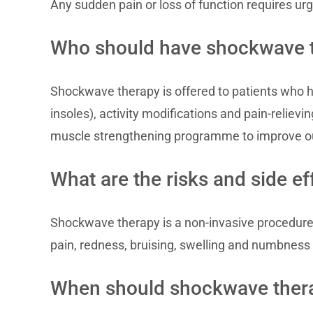
Any sudden pain or loss of function requires ur
Who should have shockwave 
Shockwave therapy is offered to patients who h
insoles), activity modifications and pain-relie
muscle strengthening programme to improve 
What are the risks and side e
Shockwave therapy is a non-invasive procedure
pain, redness, bruising, swelling and numbness t
When should shockwave thera