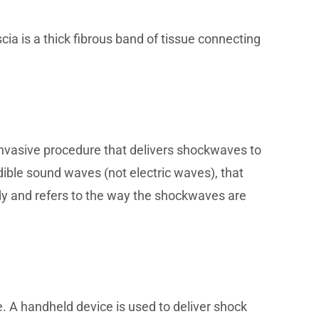
cia is a thick fibrous band of tissue connecting
n-invasive procedure that delivers shockwaves to
ible sound waves (not electric waves), that
dy and refers to the way the shockwaves are
e. A handheld device is used to deliver shock