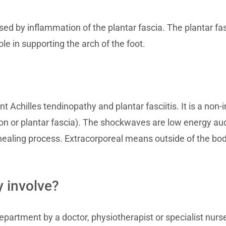
sed by inflammation of the plantar fascia. The plantar fas
role in supporting the arch of the foot.
t Achilles tendinopathy and plantar fasciitis. It is a no
on or plantar fascia). The shockwaves are low energy aud
 healing process. Extracorporeal means outside of the bo
 involve?
epartment by a doctor, physiotherapist or specialist nurs