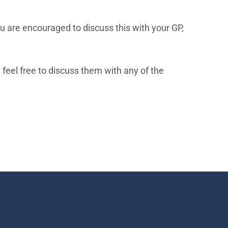
u are encouraged to discuss this with your GP,
feel free to discuss them with any of the