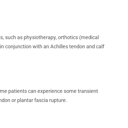
, such as physiotherapy, orthotics (medical
in conjunction with an Achilles tendon and calf
ome patients can experience some transient
ndon or plantar fascia rupture.