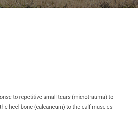
nse to repetitive small tears (microtrauma) to
s the heel bone (calcaneum) to the calf muscles