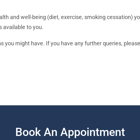
lth and well-being (diet, exercise, smoking cessation) yo
s available to you.
 you might have. If you have any further queries, please 
Book An Appointment