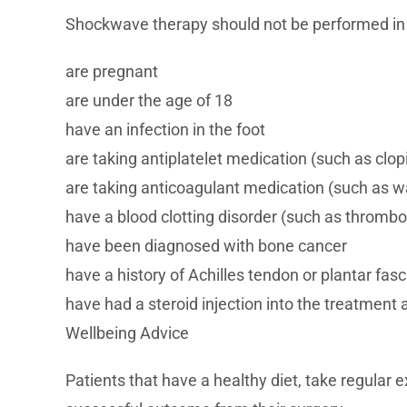
Shockwave therapy should not be performed in
are pregnant
are under the age of 18
have an infection in the foot
are taking antiplatelet medication (such as clopi
are taking anticoagulant medication (such as wa
have a blood clotting disorder (such as thrombo
have been diagnosed with bone cancer
have a history of Achilles tendon or plantar fasc
have had a steroid injection into the treatment 
Wellbeing Advice
Patients that have a healthy diet, take regular