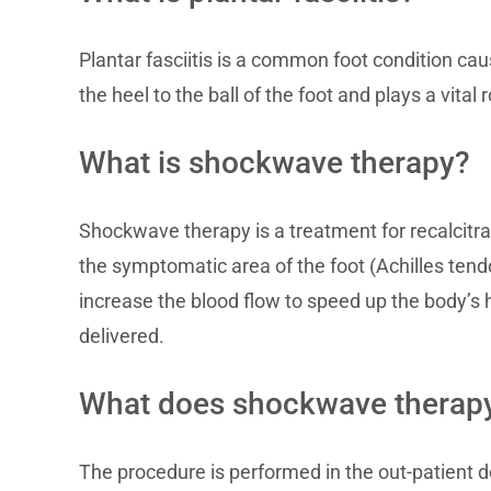
Plantar fasciitis is a common foot condition cau
the heel to the ball of the foot and plays a vital 
What is shockwave therapy?
Shockwave therapy is a treatment for recalcitran
the symptomatic area of the foot (Achilles tend
increase the blood flow to speed up the body’s
delivered.
What does shockwave therapy
The procedure is performed in the out-patient d