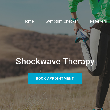
Home
Symptom Checker
Referrers
Shockwave Therapy
BOOK APPOINTMENT