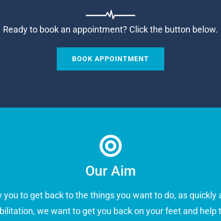
Ready to book an appointment? Click the button below.
BOOK APPOINTMENT
Our Aim
w you to get back to the things you want to do, as quickly
bilitation, we want to get you back on your feet and help t