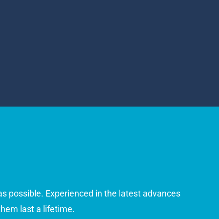
 as possible. Experienced in the latest advances
hem last a lifetime.