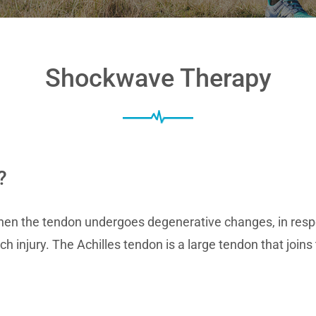
Shockwave Therapy
?
en the tendon undergoes degenerative changes, in respo
ch injury. The Achilles tendon is a large tendon that join