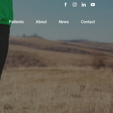
Facebook
Instagram
LinkedIn
YouTube
Patients
About
News
Contact