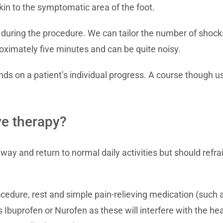
in to the symptomatic area of the foot.
 during the procedure. We can tailor the number of shocks
ximately five minutes and can be quite noisy.
 on a patient’s individual progress. A course though usu
e therapy?
way and return to normal daily activities but should refra
ocedure, rest and simple pain-relieving medication (such
Ibuprofen or Nurofen as these will interfere with the hea