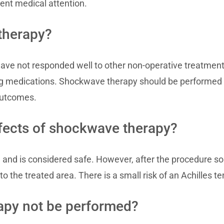
gent medical attention.
therapy?
ave not responded well to other non-operative treatments
ving medications. Shockwave therapy should be performed 
outcomes.
ffects of shockwave therapy?
 and is considered safe. However, after the procedure s
o the treated area. There is a small risk of an Achilles te
py not be performed?