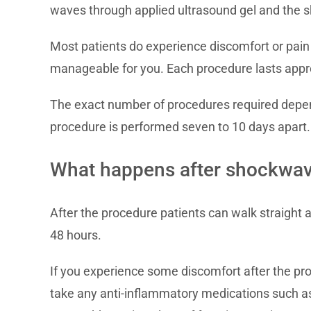
waves through applied ultrasound gel and the sk
Most patients do experience discomfort or pain
manageable for you. Each procedure lasts appro
The exact number of procedures required depends
procedure is performed seven to 10 days apart.
What happens after shockwav
After the procedure patients can walk straight a
48 hours.
If you experience some discomfort after the pr
take any anti-inflammatory medications such as 