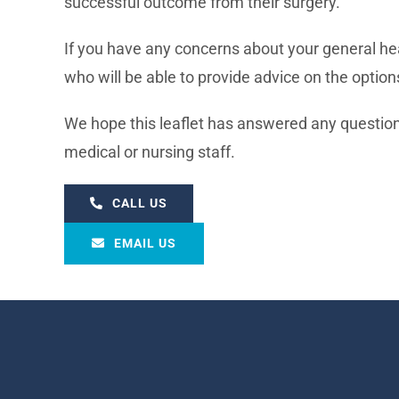
successful outcome from their surgery.
If you have any concerns about your general hea
who will be able to provide advice on the option
We hope this leaflet has answered any questions
medical or nursing staff.
CALL US
EMAIL US