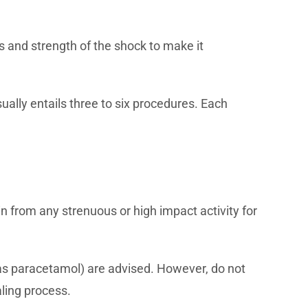
 and strength of the shock to make it
ally entails three to six procedures. Each
in from any strenuous or high impact activity for
 as paracetamol) are advised. However, do not
ling process.