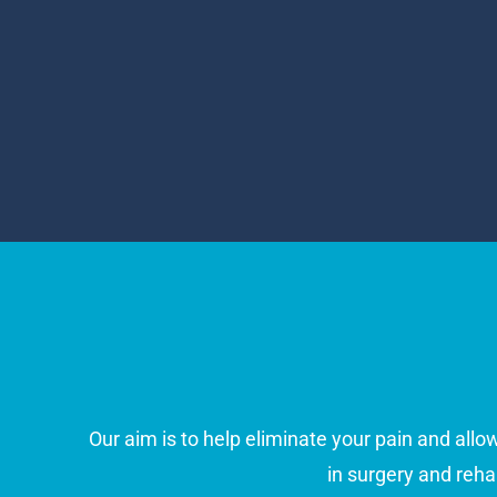
Our aim is to help eliminate your pain and allo
in surgery and reha