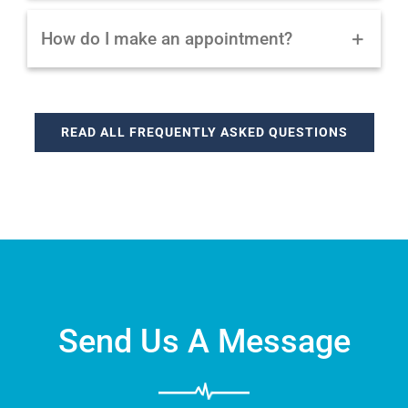
How do I make an appointment?
READ ALL FREQUENTLY ASKED QUESTIONS
Send Us A Message