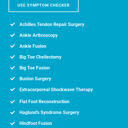
USE SYMPTOM CHECKER
Achilles Tendon Repair Surgery
Ankle Arthroscopy
Ankle Fusion
Big Toe Cheilectomy
Big Toe Fusion
Bunion Surgery
Extracorporeal Shockwave Therapy
Flat Foot Reconstruction
Haglund’s Syndrome Surgery
Hindfoot Fusion