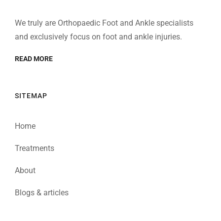
We truly are Orthopaedic Foot and Ankle specialists
and exclusively focus on foot and ankle injuries.
READ MORE
SITEMAP
Home
Treatments
About
Blogs & articles