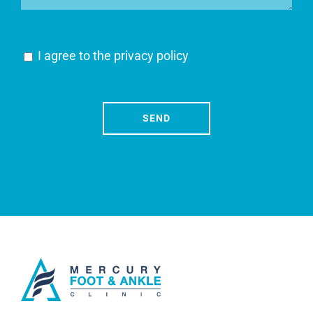
I agree to the
privacy policy