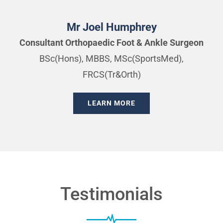
Mr Joel Humphrey
Consultant Orthopaedic Foot & Ankle Surgeon
BSc(Hons), MBBS, MSc(SportsMed),
FRCS(Tr&Orth)
LEARN MORE
Testimonials