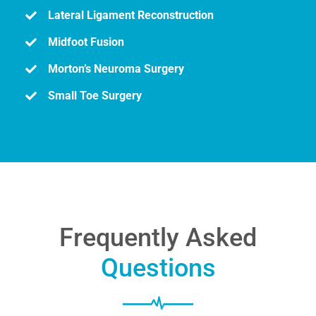
Lateral Ligament Reconstruction
Midfoot Fusion
Morton’s Neuroma Surgery
Small Toe Surgery
Frequently Asked
Questions