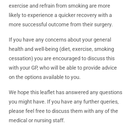
exercise and refrain from smoking are more
likely to experience a quicker recovery with a
more successful outcome from their surgery.
If you have any concerns about your general
health and well-being (diet, exercise, smoking
cessation) you are encouraged to discuss this
with your GP, who will be able to provide advice
on the options available to you.
We hope this leaflet has answered any questions
you might have. If you have any further queries,
please feel free to discuss them with any of the
medical or nursing staff.