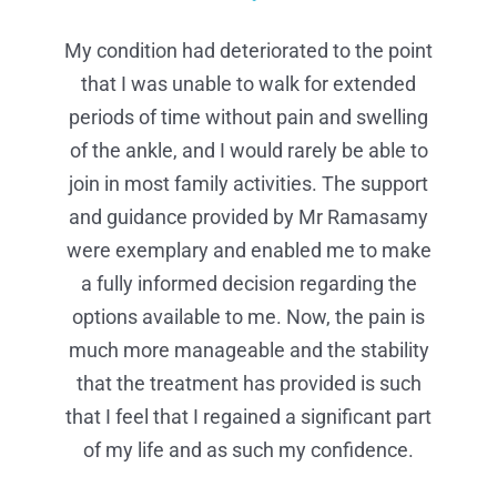
My condition had deteriorated to the point
I found Mr Ramasamy extremely
I wanted to share my excellent
professional and reassuring. On the day of
that I was unable to walk for extended
experiences and compliment Mr
my procedure I received the most efficient,
periods of time without pain and swelling
Ramasamy and his team. I found him
extremely professional and reassured that
organised and professional care in my life.
of the ankle, and I would rarely be able to
he understood how much pain I was in. On
join in most family activities. The support
Your nurses were the best I have ever
and guidance provided by Mr Ramasamy
the day of my procedure, it was the most
experienced. Mr Ramasamy’s team, in
efficient, organized and professional care I
were exemplary and enabled me to make
theatre made me feel at ease and made
the whole procedure more bearable. They
have ever received – from checking into
a fully informed decision regarding the
options available to me. Now, the pain is
reception to being allocated a bay and
go way beyond the extra mile for their
much more manageable and the stability
taken into theatre – your nurses in the
patients.
recovery area were the best I have ever
that the treatment has provided is such
PRIVATE CLIENT
that I feel that I regained a significant part
received. Mr Ramasay’s team, especially
in theatre, made me feel at ease, kept me
of my life and as such my confidence.
informed throughout the whole procedure