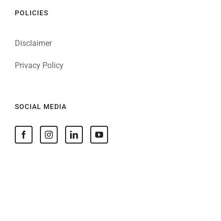
POLICIES
Disclaimer
Privacy Policy
SOCIAL MEDIA