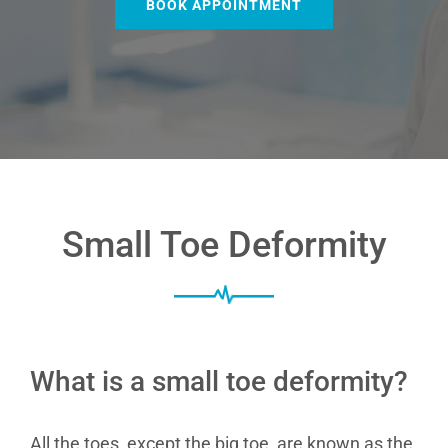
BOOK APPOINTMENT
Small Toe Deformity
What is a small toe deformity?
All the toes, except the big toe, are known as the