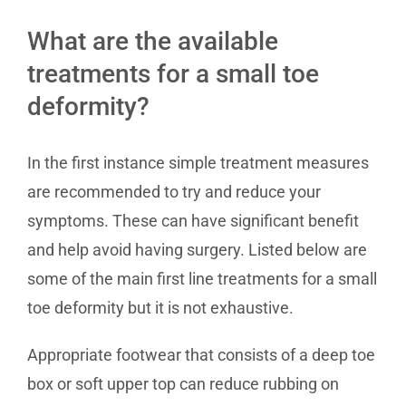
What are the available
treatments for a small toe
deformity?
In the first instance simple treatment measures
are recommended to try and reduce your
symptoms. These can have significant benefit
and help avoid having surgery. Listed below are
some of the main first line treatments for a small
toe deformity but it is not exhaustive.
Appropriate footwear that consists of a deep toe
box or soft upper top can reduce rubbing on