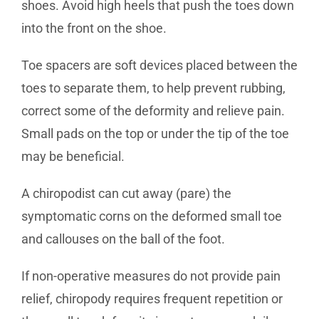
shoes. Avoid high heels that push the toes down
into the front on the shoe.
Toe spacers are soft devices placed between the
toes to separate them, to help prevent rubbing,
correct some of the deformity and relieve pain.
Small pads on the top or under the tip of the toe
may be beneficial.
A chiropodist can cut away (pare) the
symptomatic corns on the deformed small toe
and callouses on the ball of the foot.
If non-operative measures do not provide pain
relief, chiropody requires frequent repetition or