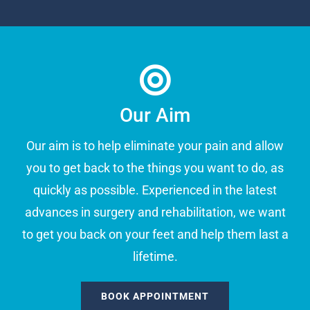
Our Aim
Our aim is to help eliminate your pain and allow
you to get back to the things you want to do, as
quickly as possible. Experienced in the latest
advances in surgery and rehabilitation, we want
to get you back on your feet and help them last a
lifetime.
BOOK APPOINTMENT