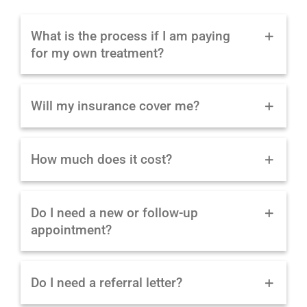
What is the process if I am paying
for my own treatment?
Will my insurance cover me?
How much does it cost?
Do I need a new or follow-up
appointment?
Do I need a referral letter?