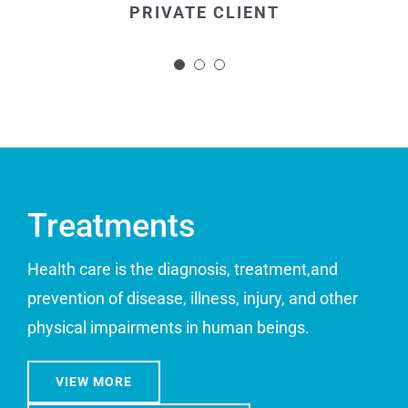
PRIVATE CLIENT
and made the whole procedure more
bearable.
PRIVATE CLIENT
Treatments
Health care is the diagnosis, treatment,and
prevention of disease, illness, injury, and other
physical impairments in human beings.
VIEW MORE