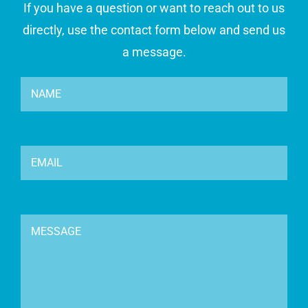
If you have a question or want to reach out to us
directly, use the contact form below and send us
a message.