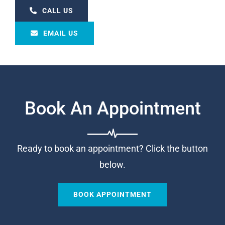
CALL US
EMAIL US
Book An Appointment
Ready to book an appointment? Click the button
below.
BOOK APPOINTMENT