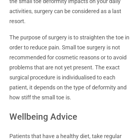
the small toe deformity impacts on your daily
activities, surgery can be considered as a last
resort.
The purpose of surgery is to straighten the toe in
order to reduce pain. Small toe surgery is not
recommended for cosmetic reasons or to avoid
problems that are not yet present. The exact
surgical procedure is individualised to each
patient, it depends on the type of deformity and
how stiff the small toe is.
Wellbeing Advice
Patients that have a healthy diet, take regular