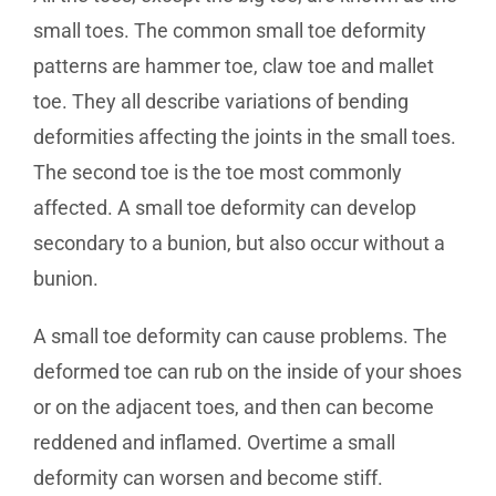
small toes. The common small toe deformity
patterns are hammer toe, claw toe and mallet
toe. They all describe variations of bending
deformities affecting the joints in the small toes.
The second toe is the toe most commonly
affected. A small toe deformity can develop
secondary to a bunion, but also occur without a
bunion.
A small toe deformity can cause problems. The
deformed toe can rub on the inside of your shoes
or on the adjacent toes, and then can become
reddened and inflamed. Overtime a small
deformity can worsen and become stiff.