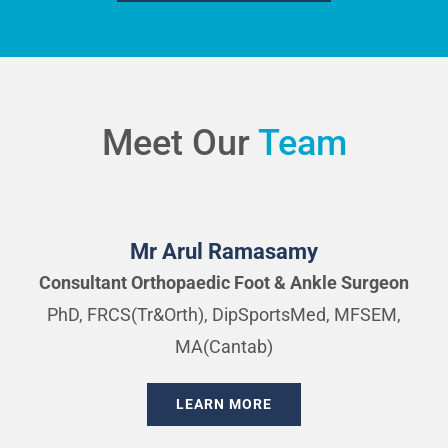
Meet Our
Team
Mr Arul Ramasamy
Consultant Orthopaedic Foot & Ankle Surgeon
PhD, FRCS(Tr&Orth), DipSportsMed, MFSEM,
MA(Cantab)
LEARN MORE