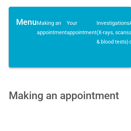
Menu
Making an
Your
Investigations
appointment
appointment
(X-rays, scans
& blood tests)
Making an appointment