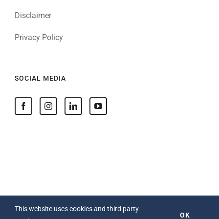
Disclaimer
Privacy Policy
SOCIAL MEDIA
This website uses cookies and third party
OK