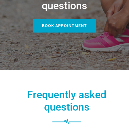
questions
BOOK APPOINTMENT
Frequently asked
questions