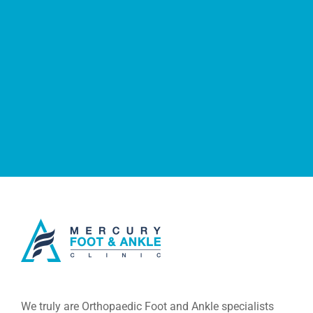
We truly are Orthopaedic Foot and Ankle specialists