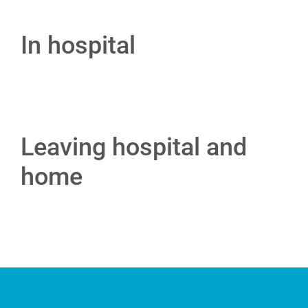
In hospital
Leaving hospital and
home