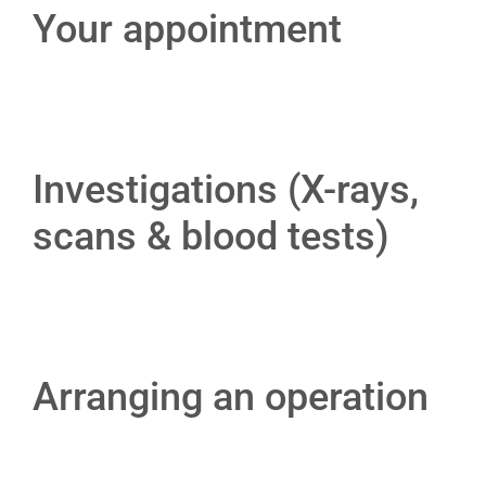
Your appointment
Investigations (X-rays,
scans & blood tests)
Arranging an operation