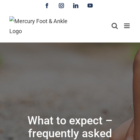
Skip
Facebook
Instagram
LinkedIn
YouTube
to
content
What to expect –
frequently asked