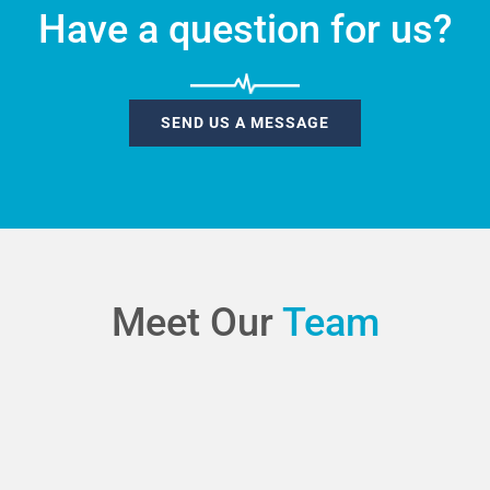
Have a question for us?
SEND US A MESSAGE
Meet Our
Team