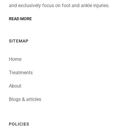
and exclusively focus on foot and ankle injuries.
READ MORE
SITEMAP
Home
Treatments
About
Blogs & articles
POLICIES