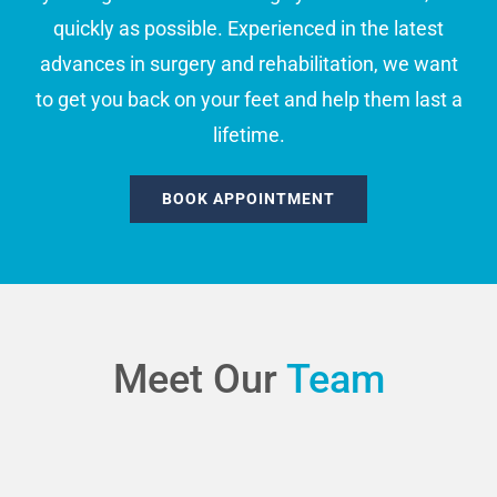
quickly as possible. Experienced in the latest
advances in surgery and rehabilitation, we want
to get you back on your feet and help them last a
lifetime.
BOOK APPOINTMENT
Meet Our
Team