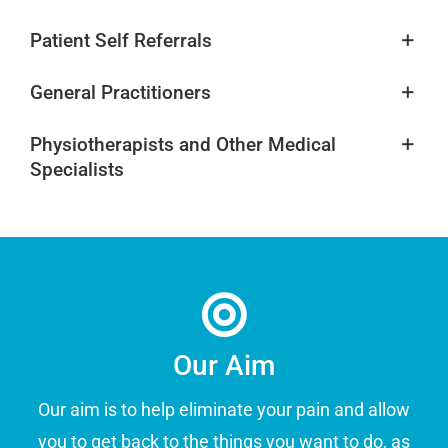
Patient Self Referrals
General Practitioners
Physiotherapists and Other Medical
Specialists
Our Aim
Our aim is to help eliminate your pain and allow
you to get back to the things you want to do, as