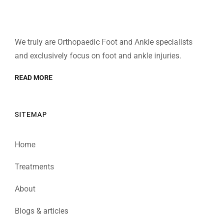
We truly are Orthopaedic Foot and Ankle specialists
and exclusively focus on foot and ankle injuries.
READ MORE
SITEMAP
Home
Treatments
About
Blogs & articles