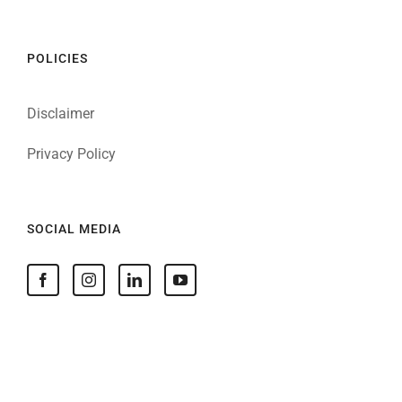
POLICIES
Disclaimer
Privacy Policy
SOCIAL MEDIA