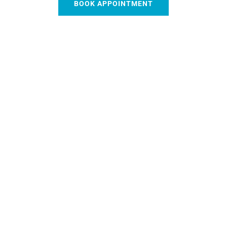
BOOK APPOINTMENT