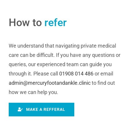
How to
refer
We understand that navigating private medical
care can be difficult. If you have any questions or
queries, our experienced team can guide you
through it. Please call
01908 014 486
or email
admin@mercuryfootandankle.clinic
to find out
how we can help you.
MAKE A REFFERAL